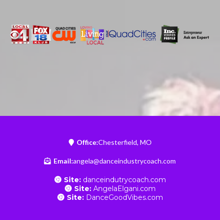
Office:
Chesterfield, MO
Email:
angela@danceindustrycoach.com
Site:
danceindutrycoach.com
Site:
AngelaElgani.com
Site:
DanceGoodVibes.com